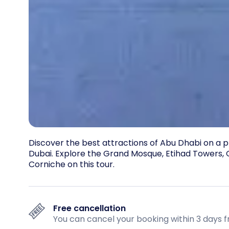
Discover the best attractions of Abu Dhabi on a p
Dubai. Explore the Grand Mosque, Etihad Towers, Q
Corniche on this tour.
Free cancellation
You can cancel your booking within 3 days f