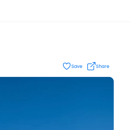
Save
Share