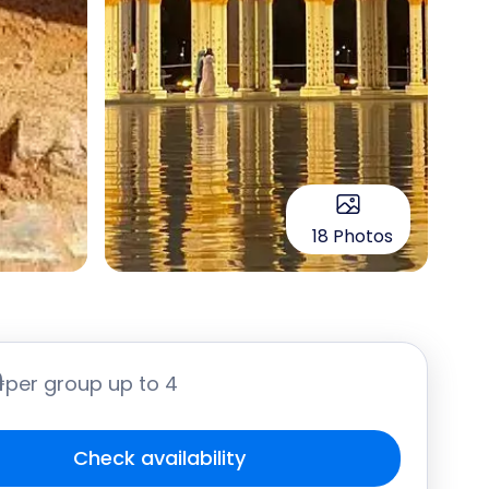
18 Photos
֏
per group up to 4
Check availability