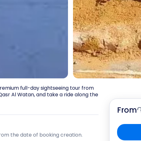
remium full-day sightseeing tour from 
asr Al Watan, and take a ride along the 
From
rom the date of booking creation.