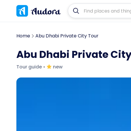
Home
Abu Dhabi Private City Tour
Abu Dhabi Private City
Tour guide
•
new