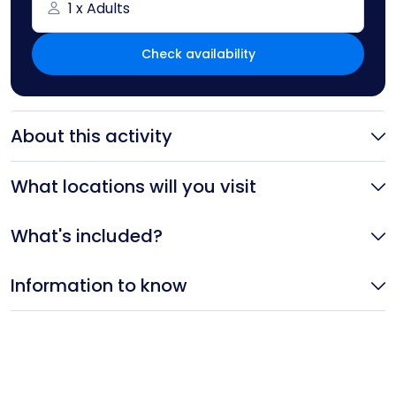
1 x Adults
Check availability
About this activity
What locations will you visit
What's included?
Information to know