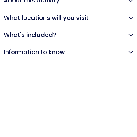
About this activity
What locations will you visit
What's included?
Information to know