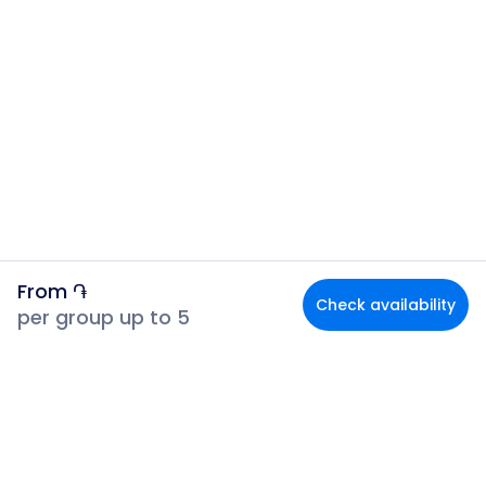
From
֏
Check availability
per group up to 5