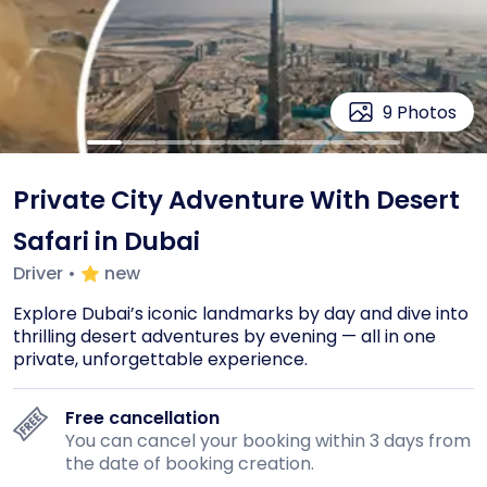
9
Photos
Private City Adventure With Desert
Safari in Dubai
Driver
•
new
Explore Dubai’s iconic landmarks by day and dive into 
thrilling desert adventures by evening — all in one 
private, unforgettable experience.
Free cancellation
You can cancel your booking within 3 days from
the date of booking creation.