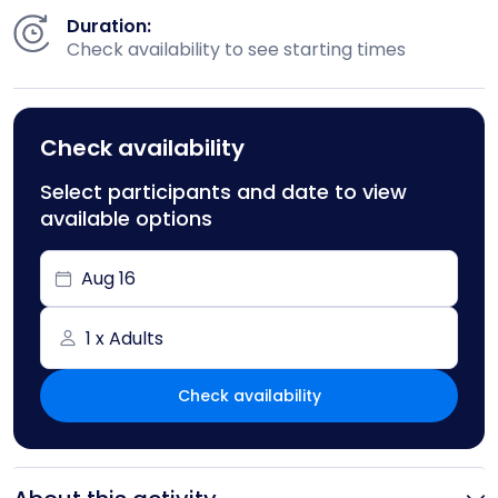
Duration:
Check availability to see starting times
Check availability
Select participants and date to view
available options
Aug 16
1 x Adults
Check availability