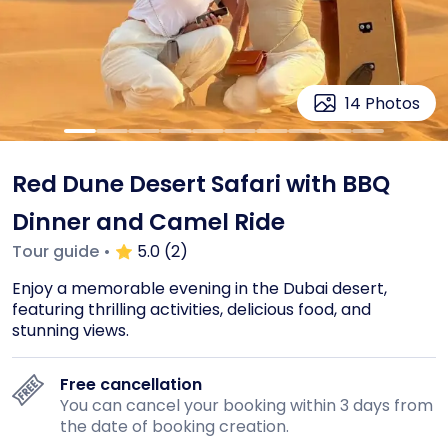
14
Photos
Red Dune Desert Safari with BBQ
Dinner and Camel Ride
Tour guide
•
5.0 (2)
Enjoy a memorable evening in the Dubai desert, 
featuring thrilling activities, delicious food, and 
stunning views.
Free cancellation
You can cancel your booking within 3 days from
the date of booking creation.