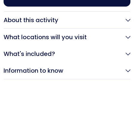
About this activity
What locations will you visit
What's included?
Information to know