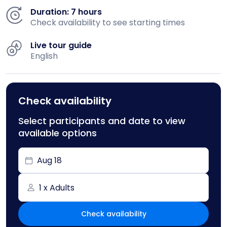
Duration: 7 hours
Check availability to see starting times
Live tour guide
English
Check availability
Select participants and date to view
available options
Aug 18
1 x Adults
Check availability