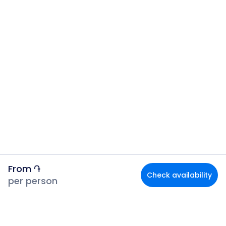
From
֏
Check availability
per person